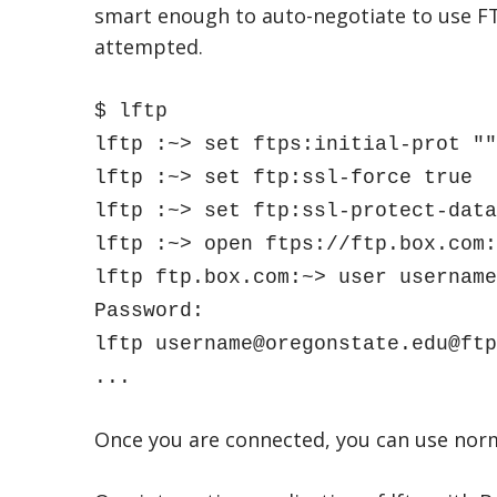
smart enough to auto-negotiate to use FT
attempted.
$ lftp
lftp :~> set ftps:initial-prot ""
lftp :~> set ftp:ssl-force true
lftp :~> set ftp:ssl-protect-data
lftp :~> open ftps://ftp.box.com:
lftp ftp.box.com:~> user username
Password:
lftp username@oregonstate.edu@ftp
...
Once you are connected, you can use norma