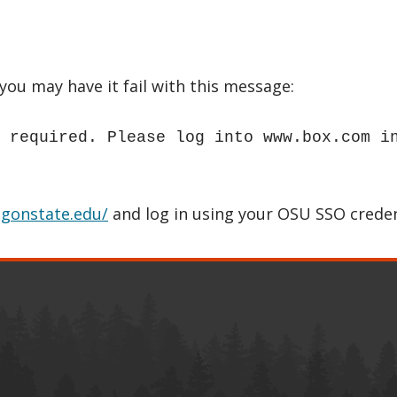
ou may have it fail with this message:
 required. Please log into www.box.com i
egonstate.edu/
and log in using your OSU SSO creden