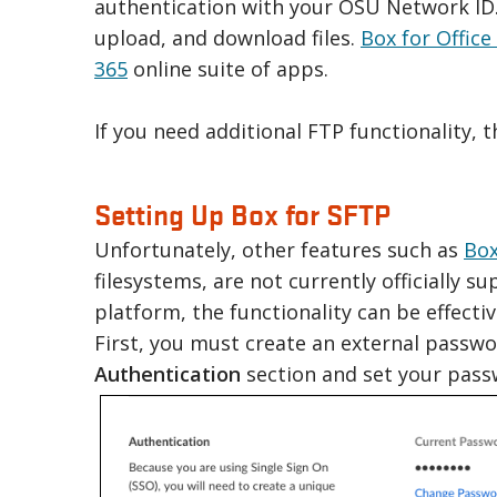
authentication with your OSU Network ID. W
upload, and download files.
Box for Office
365
online suite of apps.
If you need additional FTP functionality, 
Setting Up Box for SFTP
Unfortunately, other features such as
Box
filesystems, are not currently officially s
platform, the functionality can be effect
First, you must create an external passwo
Authentication
section and set your pass