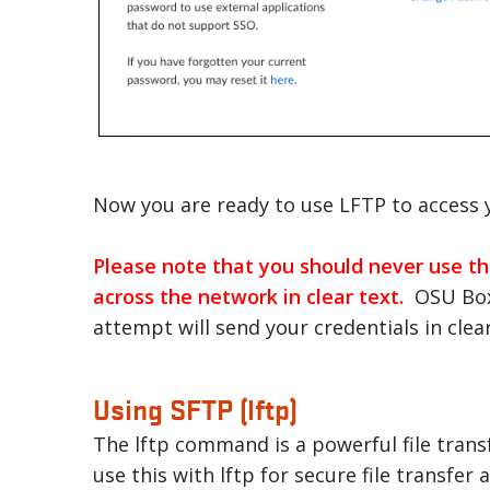
Now you are ready to use LFTP to access y
Please note that you should never use the
across the network in clear text.
OSU Box 
attempt will send your credentials in clea
Using SFTP (lftp)
The lftp command is a powerful file trans
use this with lftp for secure file transf