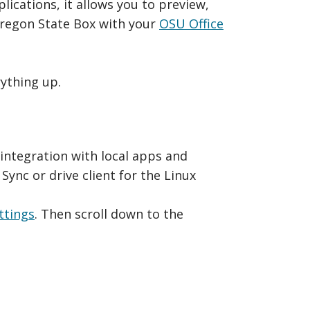
lications, it allows you to preview,
Oregon State Box with your
OSU Office
rything up.
 integration with local apps and
Sync or drive client for the Linux
ttings
. Then scroll down to the