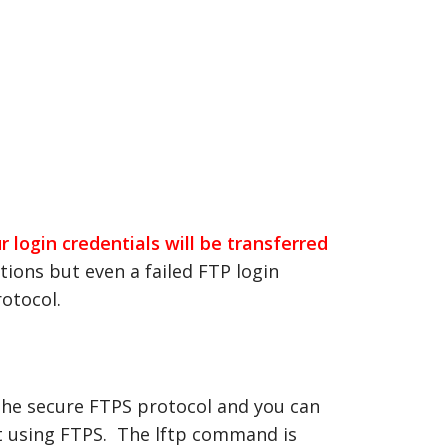
 login credentials will be transferred
ions but even a failed FTP login
rotocol.
 the secure FTPS protocol and you can
ect using FTPS. The lftp command is