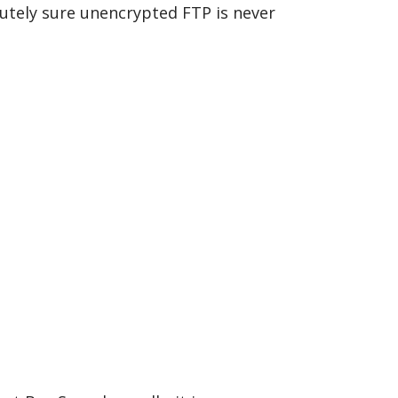
utely sure unencrypted FTP is never