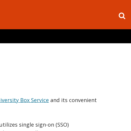
versity Box Service
and its convenient
utilizes single sign-on (SSO)