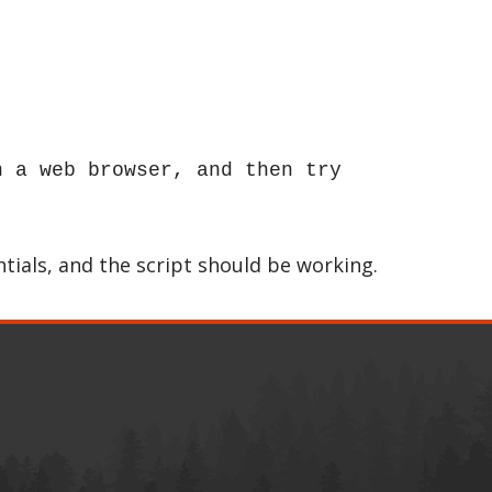
n a web browser, and then try
tials, and the script should be working.