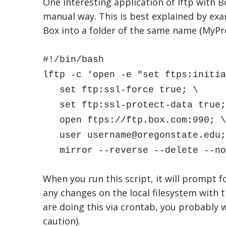
One interesting application of lftp with Bo
manual way. This is best explained by exa
Box into a folder of the same name (MyPro
#!/bin/bash
lftp -c 'open -e "set ftps:initia
set ftp:ssl-force true; \
set ftp:ssl-protect-data true;
open ftps://ftp.box.com:990; \
user username@oregonstate.edu;
mirror --reverse --delete --no-
When you run this script, it will prompt fo
any changes on the local filesystem with th
are doing this via crontab, you probably w
caution).