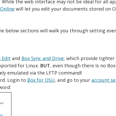
hile the web interface may not be ideal for all app
 Online
will let you edit your documents stored on 
the below sections will walk you through setting eve
 Edit
and
Box Sync and Drive
, which provide tighter
upported for Linux.
BUT
, even though there is no Box 
ively emulated via the LFTP command!
rd. Login to
Box for OSU
, and go to your
account se
word: