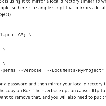
x is using it to mirror a local directory similar to 
mple, so here is a sample script that mirrors a loc
ject):
l-prot C"; \
 \
 \
perms --verbose "~/Documents/MyProject" 
r a password and then mirror your local directory to 
e copy on Box. The --verbose option causes lftp to te
ant to remove that, and you will also need to put t