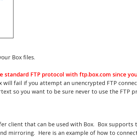
our Box files.
 standard FTP protocol with ftp.box.com since your
will fail if you attempt an unencrypted FTP connect
rtext so you want to be sure never to use the FTP p
fer client that can be used with Box. Box supports
er and mirroring. Here is an example of how to conn