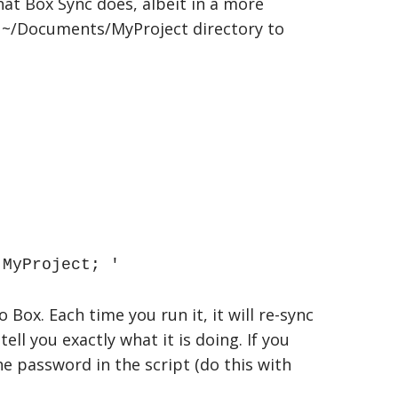
what Box Sync does, albeit in a more
al ~/Documents/MyProject directory to
MyProject; '
Box. Each time you run it, it will re-sync
ll you exactly what it is doing. If you
he password in the script (do this with