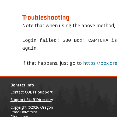
Troubleshooting
Note that when using the above method, y
Login failed: 530 Box: CAPTCHA is
again.
If that happens, just go to
https://box.or
Contact Info
Contact
COE IT Support
Support Staff Directory
Copyright
©2026 Oregon
State University
Disclaimer