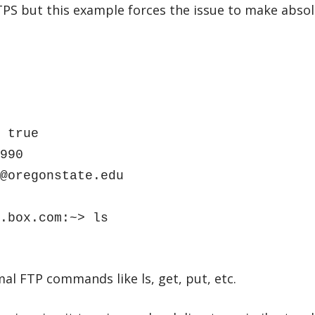
PS but this example forces the issue to make absol
 true
990
@oregonstate.edu
.box.com:~> ls
l FTP commands like ls, get, put, etc.