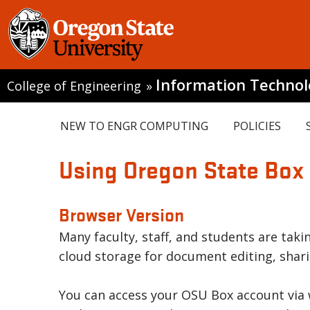
Information Techno
College of Engineering
»
NEW TO ENGR COMPUTING
POLICIES
Using Oregon State Box
Browser Version
Many faculty, staff, and students are tak
cloud storage for document editing, shari
You can access your OSU Box account via