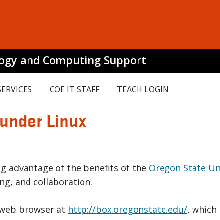
logy and Computing Support
SERVICES
COE IT STAFF
TEACH LOGIN
 under Linux
ing advantage of the benefits of the
Oregon State Uni
ng, and collaboration.
 web browser at
http://box.oregonstate.edu/
, which 