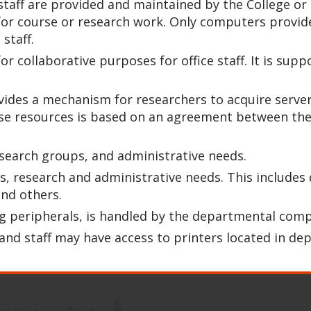
d staff are provided and maintained by the College 
r course or research work. Only computers provided
staff.
for collaborative purposes for office staff. It is s
ides a mechanism for researchers to acquire server
ese resources is based on an agreement between th
esearch groups, and administrative needs.
s, research and administrative needs. This include
and others.
ing peripherals, is handled by the departmental com
 and staff may have access to printers located in de