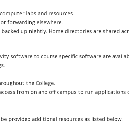
 computer labs and resources.
 or forwarding elsewhere.
 backed up nightly. Home directories are shared acr
vity software to course specific software are availa
gs.
throughout the College.
access from on and off campus to run applications 
 be provided additional resources as listed below.