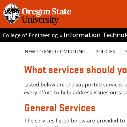
Information Techno
College of Engineering
»
NEW TO ENGR COMPUTING
POLICIES
What services should y
Listed below are the supported services p
every effort to help address issues outside
General Services
The services listed below are provided to