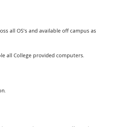
oss all OS's and available off campus as
ble all College provided computers.
on.