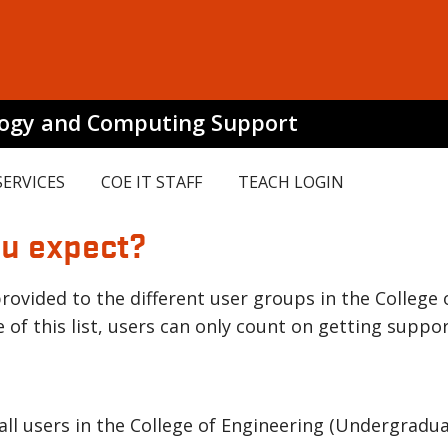
logy and Computing Support
SERVICES
COE IT STAFF
TEACH LOGIN
ou expect?
rovided to the different user groups in the College 
 of this list, users can only count on getting suppor
 all users in the College of Engineering (Undergradu