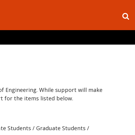
of Engineering. While support will make
t for the items listed below.
ate Students / Graduate Students /