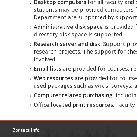
Desktop computers
for all faculty an
students may be provided computers fo
Department are supported by support 
Administrative disk space
is provided 
directory disk space is supported.
Research server and disk:
Support prov
research projects. The support for th
involved.
Email lists
are provided for courses, r
Web resources
are provided for course
used packages such as wikis, surveys, 
Computer related purchasing
, includ
Office located print resources
: Faculty
Contact Info