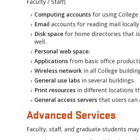
Faculty / Staff)
Computing accounts
for using College
Email
accounts for reading mail locally
Disk space
for home directories that is
well.
Personal web space.
Applications
from basic office producti
Wireless network
in all College buildin
General use labs
in several buildings.
Print resources
in different locations 
General access servers
that users can 
Advanced Services
Faculty, staff, and graduate students may