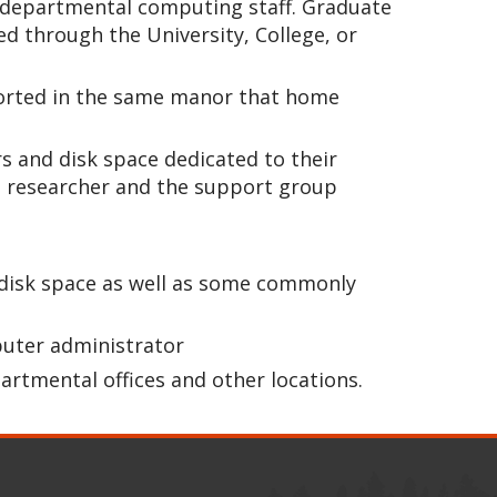
or departmental computing staff. Graduate
 through the University, College, or
upported in the same manor that home
s and disk space dedicated to their
e researcher and the support group
s disk space as well as some commonly
puter administrator
partmental offices and other locations.