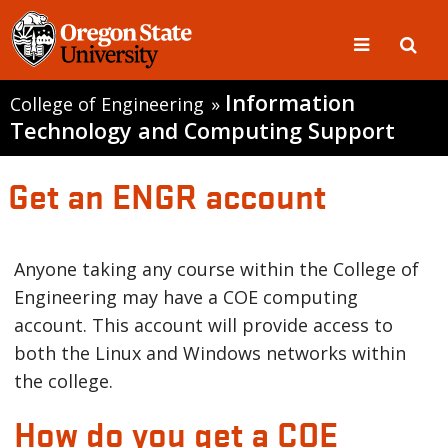
Information
College of Engineering
»
Technology and Computing Support
Get an ENGR account
Anyone taking any course within the College of
Engineering may have a COE computing
account. This account will provide access to
both the Linux and Windows networks within
the college.
How do you get a COE