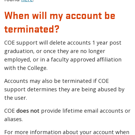
When will my account be
terminated?
COE support will delete accounts 1 year post
graduation, or once they are no longer
employed, or in a faculty approved affiliation
with the College.
Accounts may also be terminated if COE
support determines they are being abused by
the user.
COE
does not
provide lifetime email accounts or
aliases.
For more information about your account when