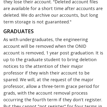
they lose their account. "Deleted account files
are available for a short time after accounts are
deleted. We do archive our accounts, but long
term storage is not guaranteed."
GRADUATES
As with undergraduates, the engineering
account will be removed when the ONID
account is removed, 1 year post graduation. It is
up to the graduate student to bring deletion
notices to the attention of their major
professor if they wish their account to be
spared. We will, at the request of the major
professor, allow a three-term grace period for
grads, with the account removal process
occurring the fourth term if they don't register.
But they cannot "not register" for four terms in