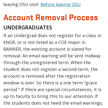
leaving OSU visit:
Before leaving OSU
Account Removal Process
UNDERGRADUATES
If an Undergrad does not register for a class in
ENGR, or is not listed as a COE major in
BANNER, the existing account is slated for
removal. An email warning will be sent midway
through the unregistered term. When the
student does not register a second term, the
account is removed after the registration
window is over. So there is a one term "grace
period." If there are special circumstances, it is
up to faculty to bring this to our attention. If
the students does not heed the email warnings,