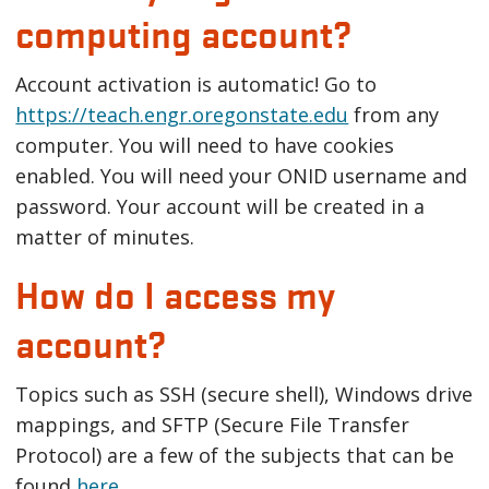
computing account?
Account activation is automatic! Go to
https://teach.engr.oregonstate.edu
from any
computer. You will need to have cookies
enabled. You will need your ONID username and
password. Your account will be created in a
matter of minutes.
How do I access my
account?
Topics such as SSH (secure shell), Windows drive
mappings, and SFTP (Secure File Transfer
Protocol) are a few of the subjects that can be
found
here
.