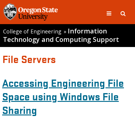
Information
College of Engineering
»
Technology and Computing Support
File Servers
Accessing Engineering File
Space using Windows File
Sharing