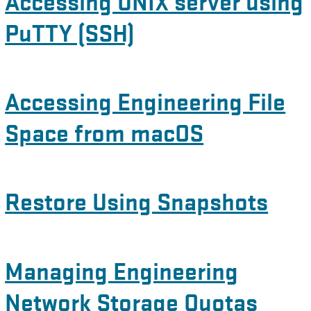
Accessing UNIX server using
PuTTY (SSH)
Accessing Engineering File
Space from macOS
Restore Using Snapshots
Managing Engineering
Network Storage Quotas