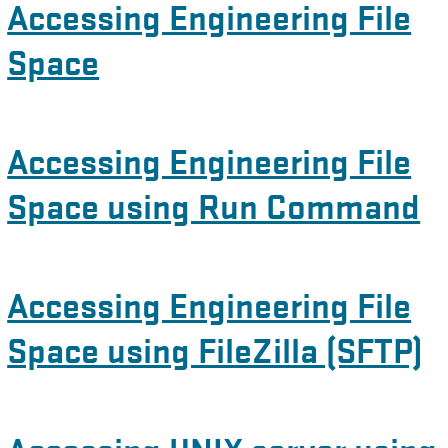
Accessing Engineering File
Space
Accessing Engineering File
Space using Run Command
Accessing Engineering File
Space using FileZilla (SFTP)