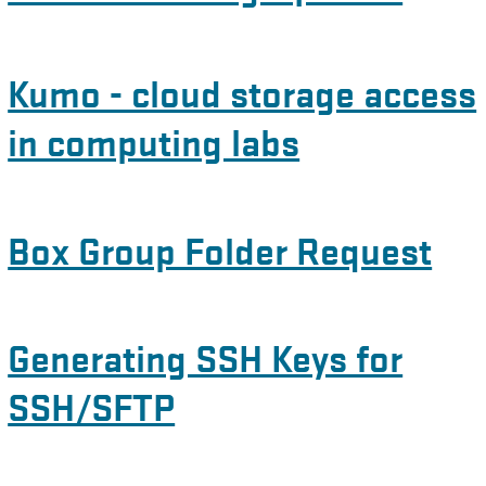
Kumo - cloud storage access
in computing labs
Box Group Folder Request
Generating SSH Keys for
SSH/SFTP